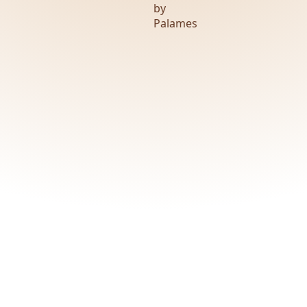
by
Palames