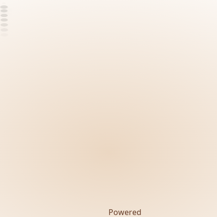
Powered