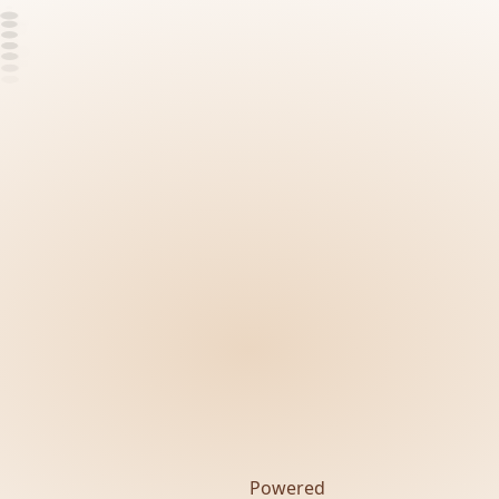
Powered