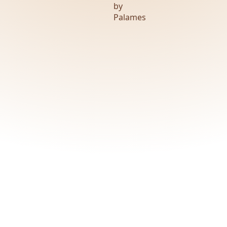
by
Palames